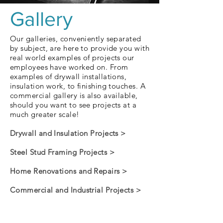
Gallery
Our galleries, conveniently separated
by subject, are here to provide you with
real world examples of projects our
employees have worked on. From
examples of drywall installations,
insulation work, to finishing touches. A
commercial gallery is also available,
should you want to see projects at a
much greater scale!
Drywall and Insulation Projects >
Steel Stud Framing Projects >
Home Renovations and Repairs >
Commercial and Industrial Projects >