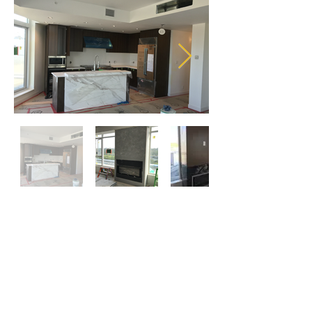
Commercial and Industrial
Projects Gallery