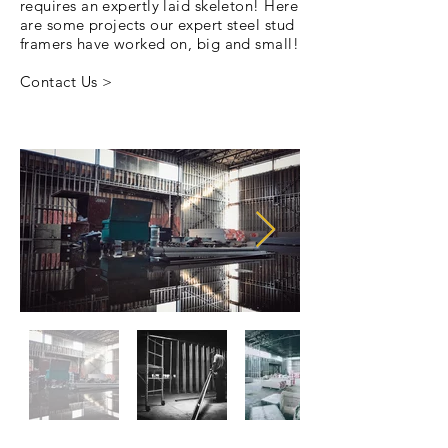
requires an expertly laid skeleton! Here
are some projects our expert steel stud
framers have worked on, big and small!
Contact Us >