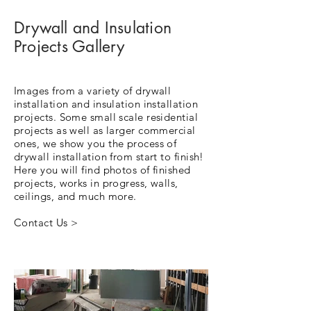
Drywall and Insulation
Projects Gallery
Images from a variety of drywall
installation and insulation installation
projects. Some small scale residential
projects as well as larger commercial
ones, we show you the process of
drywall installation from start to finish!
Here you will find photos of finished
projects, works in progress, walls,
ceilings, and much more.
Contact Us >