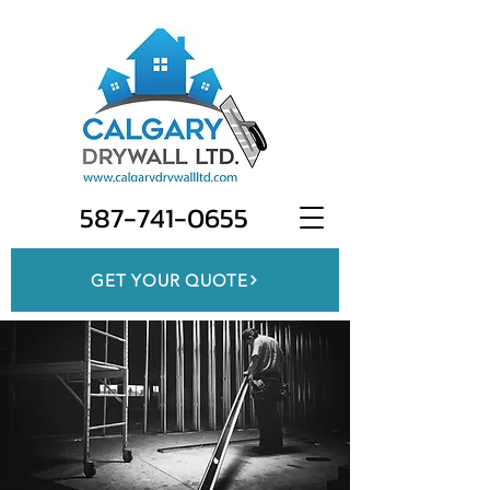
587-741-0655
GET YOUR QUOTE