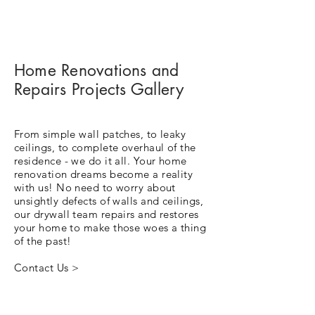
Home Renovations and
Repairs Projects Gallery
From simple wall patches, to leaky
ceilings, to complete overhaul of the
residence - we do it all. Your home
renovation dreams become a reality
with us! No need to worry about
unsightly defects of walls and ceilings,
our drywall team repairs and restores
your home to make those woes a thing
of the past!
Contact Us >