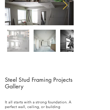
Steel Stud Framing Projects
Gallery
It all starts with a strong foundation. A
perfect wall, ceiling, or building