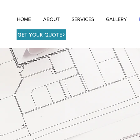
HOME
ABOUT
SERVICES
GALLERY
GET YOUR QUOTE