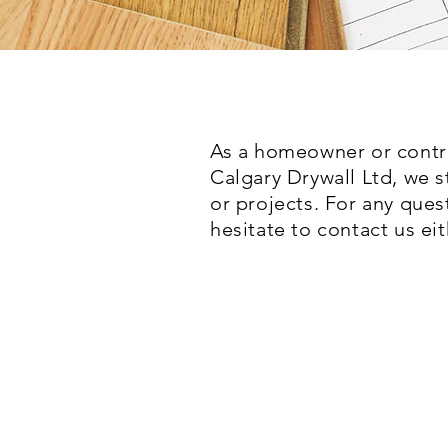
As a homeowner or contra
Calgary Drywall Ltd
, we 
or projects. For any ques
hesitate to contact us ei