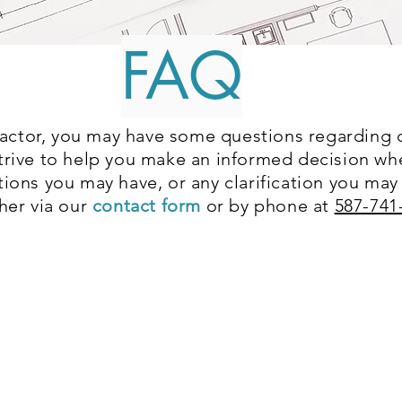
FAQ
ctor, you may have some questions regarding ou
strive to help you make an informed decision w
tions you may have, or any clarification you may
ther via our
contact form
or by phone at
587-741