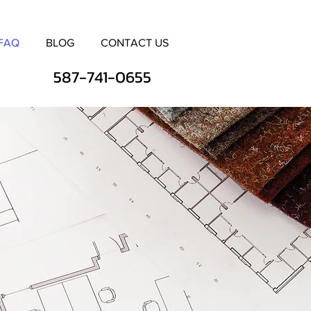
FAQ
BLOG
CONTACT US
587-741-0655