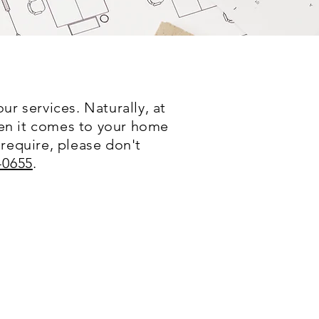
r services. Naturally, at
hen it comes to your home
 require, please don't
-0655
.