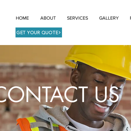
HOME
ABOUT
SERVICES
GALLERY
GET YOUR QUOTE
CONTACT US