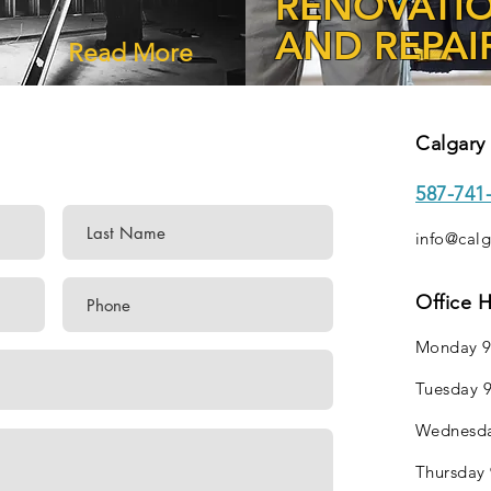
RENOVATI
AND REPAI
Read More
Calgary 
587-741
info@calg
Office 
Monday 9
Tuesday 9
Wednesda
Thursday 