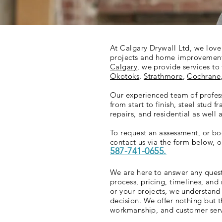
At
Calgary Drywall Ltd
, we lov
projects and home improvement 
Calgary
, we provide services t
Okotoks
,
Strathmore
,
Cochrane
Our experienced team of profess
from start to finish, steel stud f
repairs, and residential as well
To request an assessment, or boo
contact us via the form below, or
587-741-0655.
We are here to answer any ques
process, pricing, timelines, an
or your projects, we understan
decision. We offer nothing but t
workmanship, and customer ser