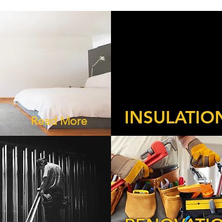
INSULATIO
Read More