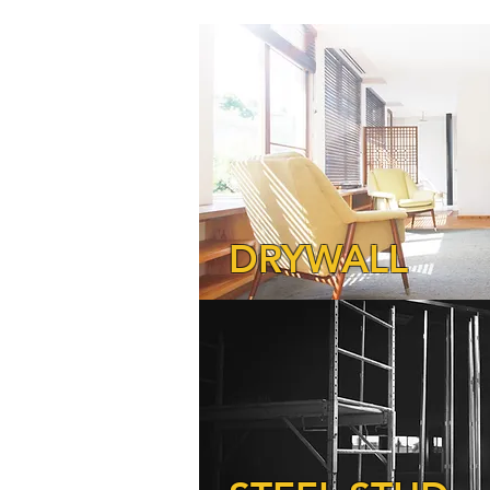
DRYWALL