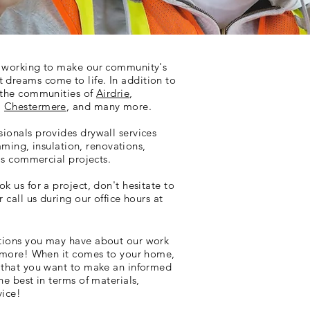
e working to make our community's
dreams come to life. In addition to
o the communities of
Airdrie
,
,
Chestermere
, and many more.
ionals provides drywall services
raming, insulation, renovations,
 as commercial projects.
k us for a project, don't hesitate to
 call us during our office hours at
tions you may have about our work
d more! When it comes to your home,
d that you want to make an informed
he best in terms of materials,
vice!