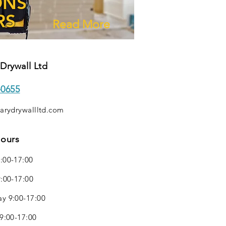
ONS
RS
Read More
Drywall Ltd
-0655
arydrywallltd.com
Hours
:00-17:00
:00-17:00
y 9:00-17:00
9:00-17:00