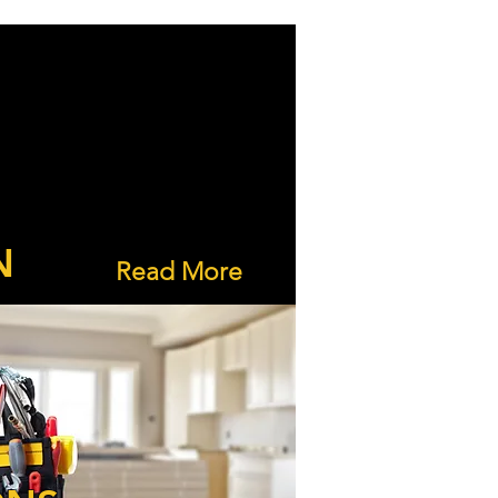
N
Read More