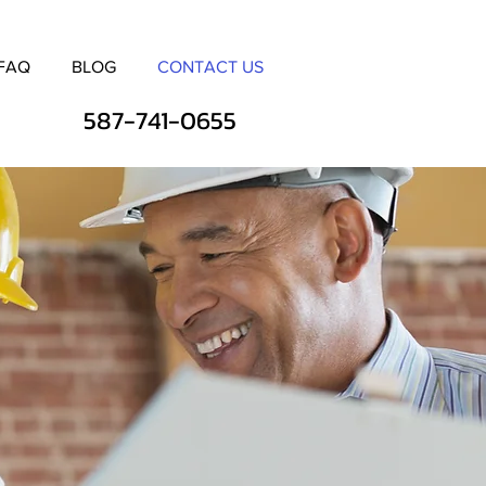
FAQ
BLOG
CONTACT US
587-741-0655