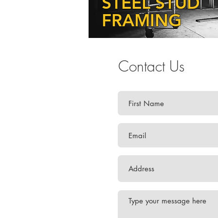
STEEL STUD
FRAMING
Contact Us